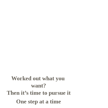
Worked out what you 
want?
Then it’s time to pursue it
One step at a time