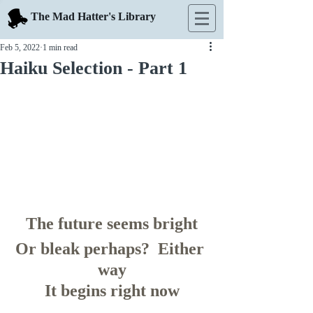
The Mad Hatter's Library
Feb 5, 2022
1 min read
Haiku Selection - Part 1
The future seems bright
Or bleak perhaps?  Either 
way
It begins right now