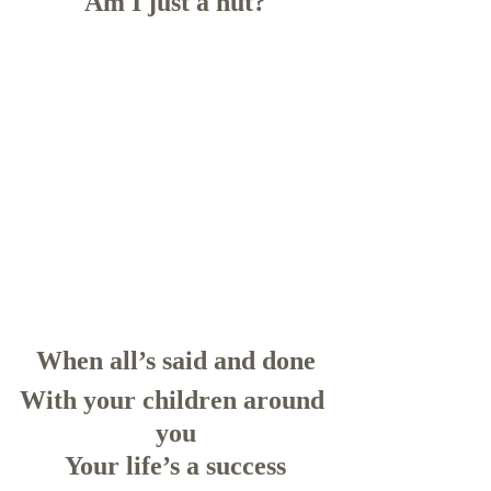
Am I just a nut?
When all’s said and done
With your children around 
you
Your life’s a success