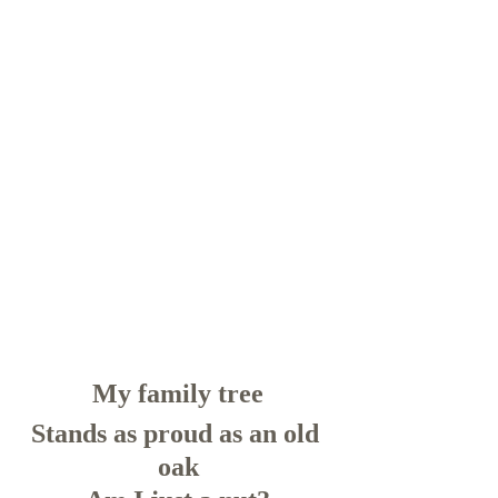
My family tree
Stands as proud as an old 
oak