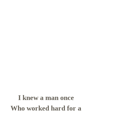
I knew a man once 
Who worked hard for a 
lifetime
He died all alone