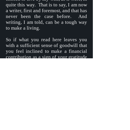
quite this way. That is to say, I am now
a writer, first and foremost, and that has
never been the case before. And
writing, I am told, can be a tough way
to make a living.
So if what you read here leaves you
with a sufficient sense of goodwill that
you feel inclined to make a financial
contribution as a sign of your gratitude
– the size of which contribution I leave
entirely to you – then I will be
extremely grateful.
To make a Donation please click on the
button below, and follow the steps set
out there for your assistance.
Donate