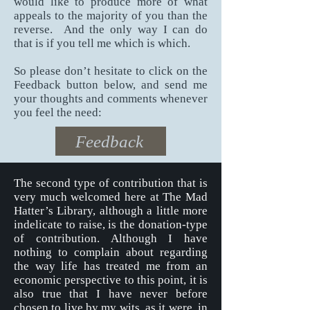
would like to produce more of what
appeals to the majority of you than the
reverse.
And the only way I can do
that is if you tell me which is which.
So please don’t hesitate to click on the
Feedback button below, and send me
your thoughts and comments whenever
you feel the need:
Feedback
The second type of contribution that is
very much welcomed here at The Mad
Hatter’s Library, although a little more
indelicate to raise, is the donation-type
of contribution. Although I have
nothing to complain about regarding
the way life has treated me from an
economic perspective to this point, it is
also true that I have never before
chosen to live by my wits, as it were, in