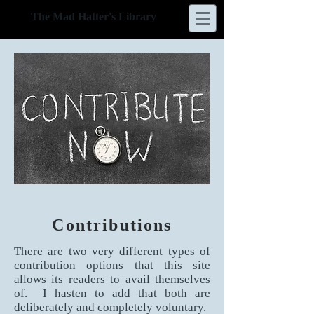
The Mad Hatter's Library
Contributions
There are two very different types of
contribution options that this site
allows its readers to avail themselves
of. I hasten to add that both are
deliberately and completely voluntary.