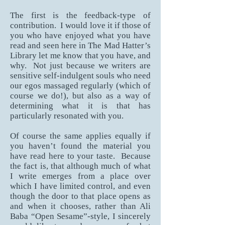
The first is the feedback-type of
contribution. I would love it if those of
you who have enjoyed what you have
read and seen here in The Mad Hatter’s
Library let me know that you have, and
why. Not just because we writers are
sensitive self-indulgent souls who need
our egos massaged regularly (which of
course we do!), but also as a way of
determining what it is that has
particularly resonated with you.
Of course the same applies equally if
you haven’t found the material you
have read here to your taste. Because
the fact is, that although much of what
I write emerges from a place over
which I have limited control, and even
though the door to that place opens as
and when it chooses, rather than Ali
Baba “Open Sesame”-style, I sincerely