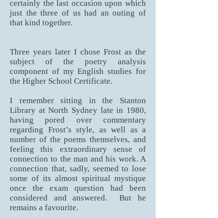
certainly the last occasion upon which
just the three of us had an outing of
that kind together.
Three years later I chose Frost as the
subject of the poetry analysis
component of my English studies for
the Higher School Certificate.
I remember sitting in the Stanton
Library at North Sydney late in 1980,
having pored over commentary
regarding Frost’s style, as well as a
number of the poems themselves, and
feeling this extraordinary sense of
connection to the man and his work. A
connection that, sadly, seemed to lose
some of its almost spiritual mystique
once the exam question had been
considered and answered. But he
remains a favourite.