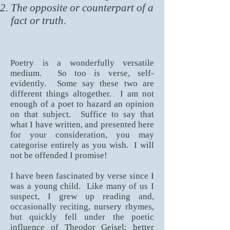
The opposite or counterpart of a
fact or truth.
Poetry is a wonderfully versatile
medium. So too is verse, self-
evidently. Some say these two are
different things altogether. I am not
enough of a poet to hazard an opinion
on that subject. Suffice to say that
what I have written, and presented here
for your consideration, you may
categorise entirely as you wish. I will
not be offended I promise!
I have been fascinated by verse since I
was a young child. Like many of us I
suspect, I grew up reading and,
occasionally reciting, nursery rhymes,
but quickly fell under the poetic
influence of Theodor Geisel; better