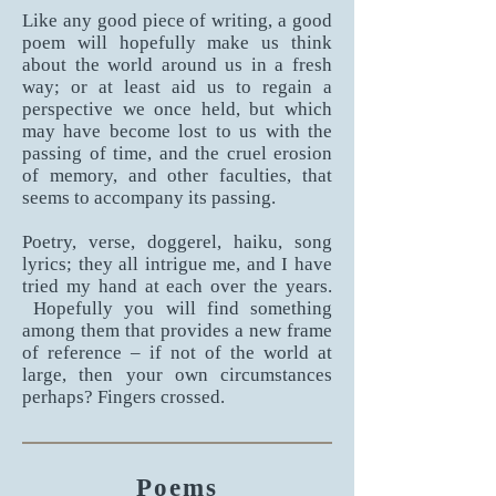
Like any good piece of writing, a good
poem will hopefully make us think
about the world around us in a fresh
way; or at least aid us to regain a
perspective we once held, but which
may have become lost to us with the
passing of time, and the cruel erosion
of memory, and other faculties, that
seems to accompany its passing.
Poetry, verse, doggerel, haiku, song
lyrics; they all intrigue me, and I have
tried my hand at each over the years.
Hopefully you will find something
among them that provides a new frame
of reference – if not of the world at
large, then your own circumstances
perhaps? Fingers crossed.
Poems