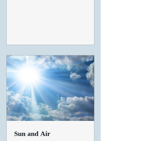
Sun and Air