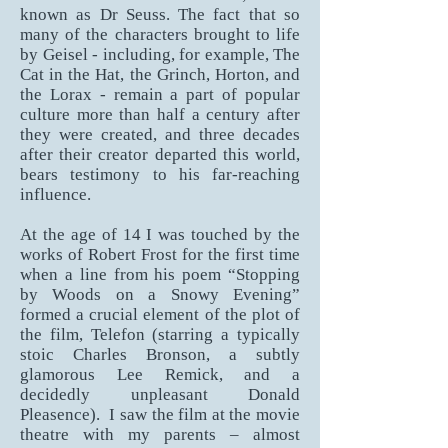
known as Dr Seuss. The fact that so
many of the characters brought to life
by Geisel - including, for example, The
Cat in the Hat, the Grinch, Horton, and
the Lorax - remain a part of popular
culture more than half a century after
they were created, and three decades
after their creator departed this world,
bears testimony to his far-reaching
influence.
At the age of 14 I was touched by the
works of Robert Frost for the first time
when a line from his poem “Stopping
by Woods on a Snowy Evening”
formed a crucial element of the plot of
the film, Telefon (starring a typically
stoic Charles Bronson, a subtly
glamorous Lee Remick, and a
decidedly unpleasant Donald
Pleasence). I saw the film at the movie
theatre with my parents – almost