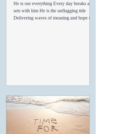
He is our everything Every day breaks and
sets with him He is the unflagging tide
Delivering waves of meaning and hope to
every moment He...