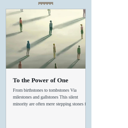
To the Power of One
From birthstones to tombstones Via
milestones and gallstones This silent
minority are often mere stepping stones for
the ambitioned, For...