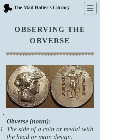
The Mad Hatter's Library
OBSERVING THE
OBVERSE
Obverse (noun):
The side of a coin or medal with
the head or main design.