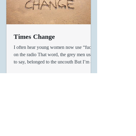
Times Change
I often hear young women now use “fuck”
on the radio That word, the grey men used
to say, belonged to the uncouth But I’m a
fan of women...