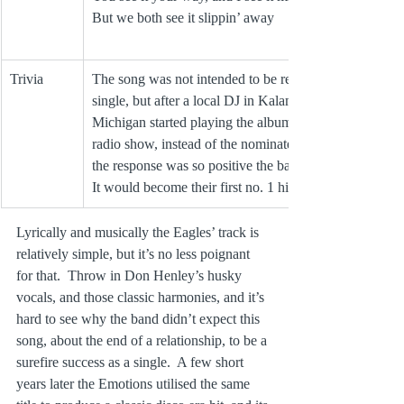
But we both see it slippin’ away
Trivia
The song was not intended to be released as a 
single, but after a local DJ in Kalamazoo 
Michigan started playing the album track on his 
radio show, instead of the nominated singles, 
the response was so positive the band gave in.  
It would become their first no. 1 hit.
Lyrically and musically the Eagles’ track is 
relatively simple, but it’s no less poignant 
for that.  Throw in Don Henley’s husky 
vocals, and those classic harmonies, and it’s 
hard to see why the band didn’t expect this 
song, about the end of a relationship, to be a 
surefire success as a single.  A few short 
years later the Emotions utilised the same 