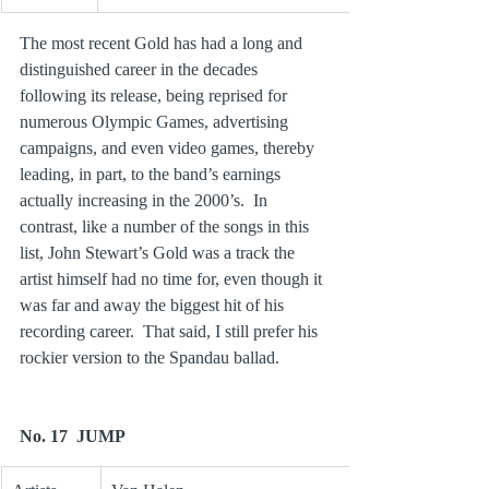
The most recent Gold has had a long and 
distinguished career in the decades 
following its release, being reprised for 
numerous Olympic Games, advertising 
campaigns, and even video games, thereby 
leading, in part, to the band’s earnings 
actually increasing in the 2000’s.  In 
contrast, like a number of the songs in this 
list, John Stewart’s Gold was a track the 
artist himself had no time for, even though it 
was far and away the biggest hit of his 
recording career.  That said, I still prefer his 
rockier version to the Spandau ballad.
No. 17  JUMP