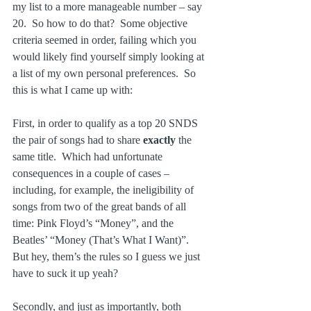
my list to a more manageable number – say 
20.  So how to do that?  Some objective 
criteria seemed in order, failing which you 
would likely find yourself simply looking at 
a list of my own personal preferences.  So 
this is what I came up with:
First, in order to qualify as a top 20 SNDS 
the pair of songs had to share 
exactly 
the 
same title.  Which had unfortunate 
consequences in a couple of cases – 
including, for example, the ineligibility of 
songs from two of the great bands of all 
time: Pink Floyd’s “Money”, and the 
Beatles’ “Money (That’s What I Want)”.  
But hey, them’s the rules so I guess we just 
have to suck it up yeah?
Secondly, and just as importantly, both 