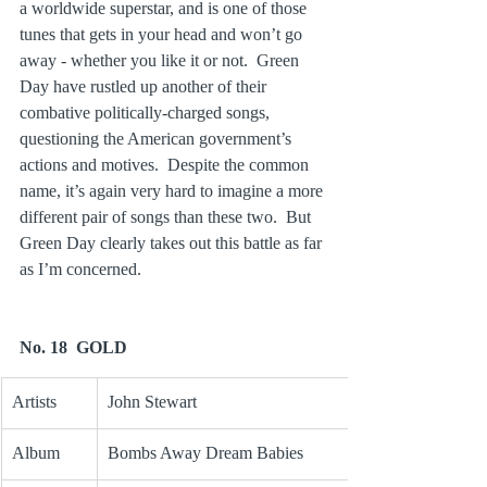
a worldwide superstar, and is one of those 
tunes that gets in your head and won’t go 
away - whether you like it or not.  Green 
Day have rustled up another of their 
combative politically-charged songs, 
questioning the American government’s 
actions and motives.  Despite the common 
name, it’s again very hard to imagine a more 
different pair of songs than these two.  But 
Green Day clearly takes out this battle as far 
as I’m concerned.
No. 18  GOLD
Artists
John Stewart
Album
Bombs Away Dream Babies