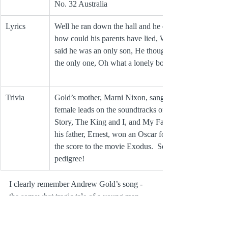
No. 32 Australia 
Lyrics
Well he ran down the hall and he cried, Oh 
how could his parents have lied, When they 
said he was an only son, He thought he was 
the only one, Oh what a lonely boy
Trivia
Gold’s mother, Marni Nixon, sang for the 
female leads on the soundtracks of West Side 
Story, The King and I, and My Fair Lady, and 
his father, Ernest, won an Oscar for creating 
the score to the movie Exodus.  Some 
pedigree!
I clearly remember Andrew Gold’s song - 
the somewhat tragic tale of a young man 
who feels like he doesn’t belong in his own 
family – making a big impression on me as 