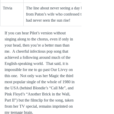
Trivia
The line about never seeing a day break came 
from Paton’s wife who confessed to him she 
had never seen the sun rise!
If you can hear Pilot’s version without 
singing along to the chorus, even if only in 
your head, then you’re a better man than 
me.  A cheerful infectious pop song that 
achieved a following around much of the 
English-speaking world.  That said, it is 
impossible for me to go past Our Livvy on 
this one.  Not only was her Magic the third 
most popular single of the whole of 1980 in 
the USA (behind Blondie’s “Call Me”, and 
Pink Floyd’s “Another Brick in the Wall, 
Part II”) but the filmclip for the song, taken 
from her TV special, remains imprinted on 
my teenage brain.