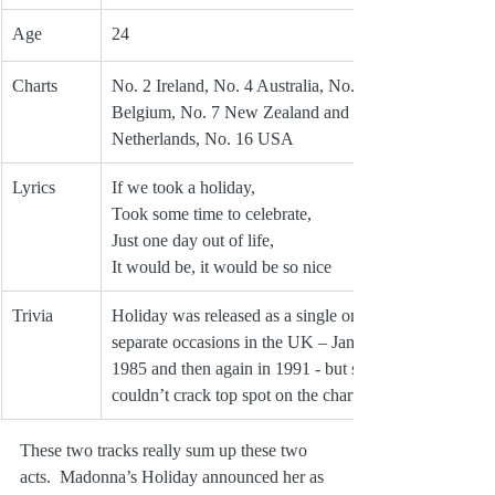
Age
24
Charts
No. 2 Ireland, No. 4 Australia, No. 6 UK and 
Belgium, No. 7 New Zealand and 
Netherlands, No. 16 USA
Lyrics
If we took a holiday,
Took some time to celebrate,
Just one day out of life, 
It would be, it would be so nice
Trivia
Holiday was released as a single on three 
separate occasions in the UK – Jan 1984, Aug 
1985 and then again in 1991 ‑ but still 
couldn’t crack top spot on the charts.
These two tracks really sum up these two 
acts.  Madonna’s Holiday announced her as 