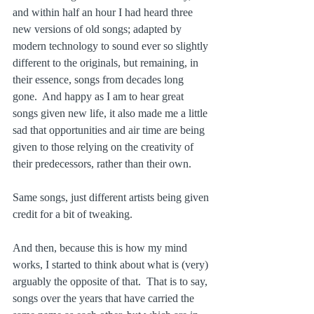
and within half an hour I had heard three 
new versions of old songs; adapted by 
modern technology to sound ever so slightly 
different to the originals, but remaining, in 
their essence, songs from decades long 
gone.  And happy as I am to hear great 
songs given new life, it also made me a little 
sad that opportunities and air time are being 
given to those relying on the creativity of 
their predecessors, rather than their own. 
Same songs, just different artists being given 
credit for a bit of tweaking.
And then, because this is how my mind 
works, I started to think about what is (very) 
arguably the opposite of that.  That is to say, 
songs over the years that have carried the 