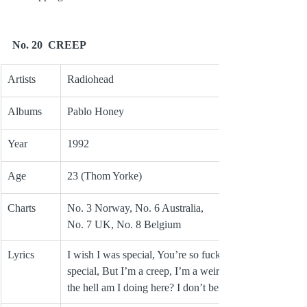
No. 20  CREEP
Artists
Radiohead
Albums
Pablo Honey
Year
1992
Age
23 (Thom Yorke)
Charts
No. 3 Norway, No. 6 Australia, 
No. 7 UK, No. 8 Belgium
Lyrics
I wish I was special, You’re so fucking 
special, But I’m a creep, I’m a weirdo, What 
the hell am I doing here? I don’t belong here