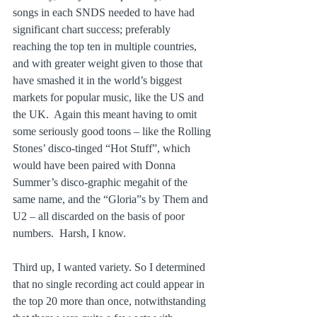
songs in each SNDS needed to have had 
significant chart success; preferably 
reaching the top ten in multiple countries, 
and with greater weight given to those that 
have smashed it in the world’s biggest 
markets for popular music, like the US and 
the UK.  Again this meant having to omit 
some seriously good toons – like the Rolling 
Stones’ disco-tinged “Hot Stuff”, which 
would have been paired with Donna 
Summer’s disco-graphic megahit of the 
same name, and the “Gloria”s by Them and 
U2 – all discarded on the basis of poor 
numbers.  Harsh, I know.
Third up, I wanted variety. So I determined 
that no single recording act could appear in 
the top 20 more than once, notwithstanding 