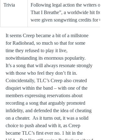
Trivia
Following legal action the writers of “The Air 
That I Breathe”, a worldwide hit from 1974, 
were given songwriting credits for Creep.
It seems Creep became a bit of a millstone 
for Radiohead, so much so that for some 
time they refused to play it live, 
notwithstanding its enormous popularity.  
It’s a song that will always resonate strongly 
with those who feel they don’t fit in.  
Coincidentally, TLC’s Creep also created 
disquiet within the band – with one of the 
members expressing reservations about 
recording a song that arguably promoted 
infidelity, and defended the idea of cheating 
on a cheater.  As it turns out, it was a solid 
choice to push ahead with it, as Creep 
became TLC’s first ever no. 1 hit in the 