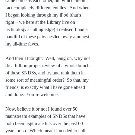
same name as each other, but which are in 
fact completely different entities.  And when 
I began looking through my iPod (that’s 
right – we here at the Library live on 
technology's cutting edge) I realised I had a 
handful of these pairs nestled away amongst 
my all-time faves.
And then I thought:  Well, hang on, why not 
do a full-on proper review of a whole bunch 
of these SNDSs, and try and rank them in 
some sort of meaningful order?  So that, my 
friends, is exactly what I have gone ahead 
and done.  You’re welcome.
Now, believe it or not I found over 50 
mainstream examples of SNDSs that have 
both been legitimate hits over the past 60 
years or so.  Which meant I needed to cull 