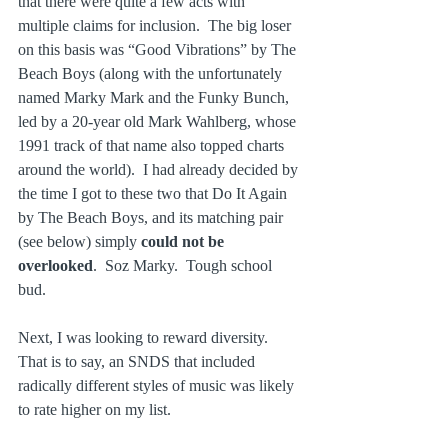
that there were quite a few acts with 
multiple claims for inclusion.  The big loser 
on this basis was “Good Vibrations” by The 
Beach Boys (along with the unfortunately 
named Marky Mark and the Funky Bunch, 
led by a 20-year old Mark Wahlberg, whose 
1991 track of that name also topped charts 
around the world).  I had already decided by 
the time I got to these two that Do It Again 
by The Beach Boys, and its matching pair 
(see below) simply 
could not be 
overlooked
.  Soz Marky.  Tough school 
bud.
Next, I was looking to reward diversity.  
That is to say, an SNDS that included 
radically different styles of music was likely 
to rate higher on my list.