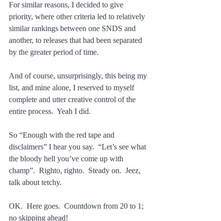
For similar reasons, I decided to give 
priority, where other criteria led to relatively 
similar rankings between one SNDS and 
another, to releases that had been separated 
by the greater period of time.
And of course, unsurprisingly, this being my 
list, and mine alone, I reserved to myself 
complete and utter creative control of the 
entire process.  Yeah I did.
So “Enough with the red tape and 
disclaimers” I hear you say.  “Let’s see what 
the bloody hell you’ve come up with 
champ”.  Righto, righto.  Steady on.  Jeez, 
talk about tetchy.
OK.  Here goes.  Countdown from 20 to 1; 
no skipping ahead!