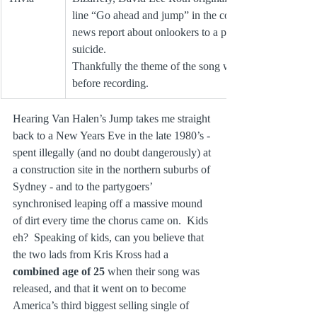
line “Go ahead and jump” in the context of a 
news report about onlookers to a potential 
suicide. 
Thankfully the theme of the song was re-jigged 
before recording.
Hearing Van Halen’s Jump takes me straight 
back to a New Years Eve in the late 1980’s ‑ 
spent illegally (and no doubt dangerously) at 
a construction site in the northern suburbs of 
Sydney ‑ and to the partygoers’ 
synchronised leaping off a massive mound 
of dirt every time the chorus came on.  Kids 
eh?  Speaking of kids, can you believe that 
the two lads from Kris Kross had a 
combined age of 25 
when their song was 
released, and that it went on to become 
America’s third biggest selling single of 