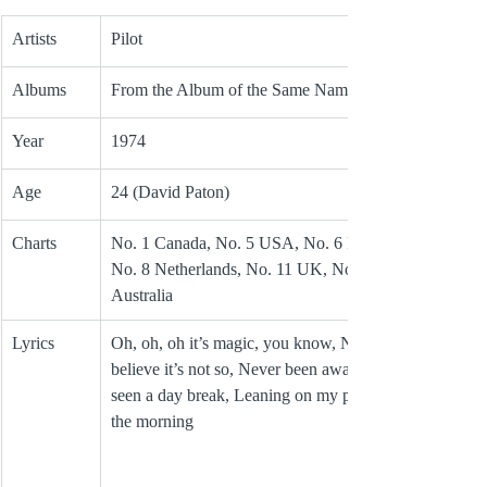
Artists
Pilot
Albums
From the Album of the Same Name
Year
1974
Age
24 (David Paton)
Charts
No. 1 Canada, No. 5 USA, No. 6 Ireland, 
No. 8 Netherlands, No. 11 UK, No. 12 
Australia 
Lyrics
Oh, oh, oh it’s magic, you know, Never 
believe it’s not so, Never been awake, never 
seen a day break, Leaning on my pillow in 
the morning