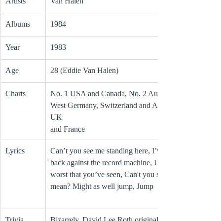
Artists
Van Halen
Albums
1984
Year
1983
Age
28 (Eddie Van Halen)
Charts
No. 1 USA and Canada, No. 2 Australia, No. 4 
West Germany, Switzerland and Austria, No. 7 
UK 
and France 
Lyrics
Can’t you see me standing here, I’ve got my 
back against the record machine, I ain’t the 
worst that you’ve seen, Can't you see what I 
mean? Might as well jump, Jump
Trivia
Bizarrely, David Lee Roth originally wrote the 