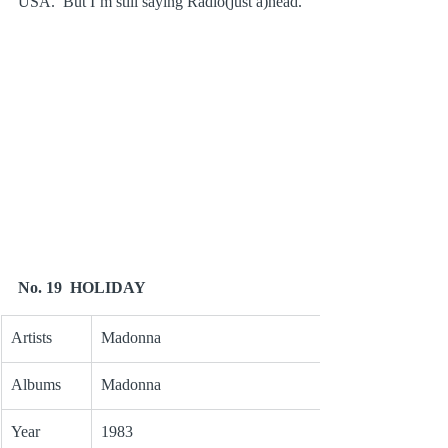
USA.  But I’m still saying Radio(just a)head.
No. 19  HOLIDAY
Artists
Madonna
Albums
Madonna
Year
1983