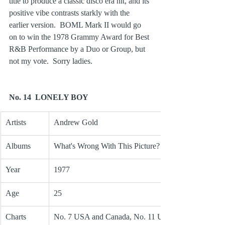
title to produce a classic disco era hit, and its 
positive vibe contrasts starkly with the 
earlier version.  BOML Mark II would go 
on to win the 1978 Grammy Award for Best 
R&B Performance by a Duo or Group, but 
not my vote.  Sorry ladies.
No. 14  LONELY BOY
Artists
Andrew Gold
Albums
What's Wrong With This Picture?
Year
1977
Age
25
Charts
No. 7 USA and Canada, No. 11 UK, 