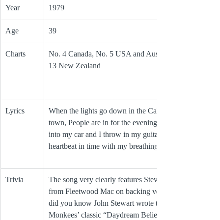
Year
1979
Age
39
Charts
No. 4 Canada, No. 5 USA and Australia, No. 
13 New Zealand
Lyrics
When the lights go down in the California 
town, People are in for the evening, I jump 
into my car and I throw in my guitar, My 
heartbeat in time with my breathing
Trivia
The song very clearly features Stevie Nicks 
from Fleetwood Mac on backing vocals.  And 
did you know John Stewart wrote the 
Monkees’ classic “Daydream Believer"?