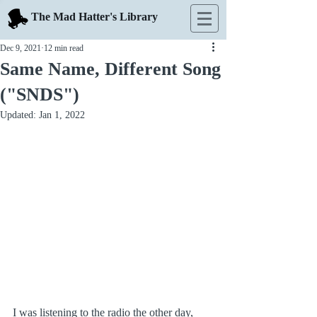
The Mad Hatter's Library
Dec 9, 2021
12 min read
Same Name, Different Song
("SNDS")
Updated:
Jan 1, 2022
I was listening to the radio the other day, 