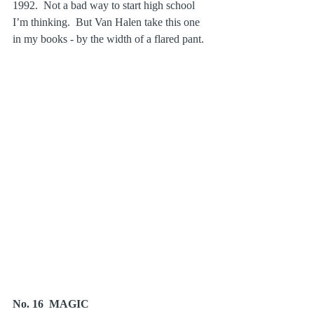
1992.  Not a bad way to start high school 
I’m thinking.  But Van Halen take this one 
in my books - by the width of a flared pant.
No. 16  MAGIC