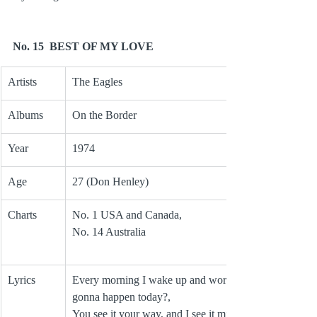
No. 15  BEST OF MY LOVE
Artists
The Eagles
Albums
On the Border
Year 
1974
Age
27 (Don Henley)
Charts
No. 1 USA and Canada, 
No. 14 Australia
Lyrics
Every morning I wake up and worry, What’s 
gonna happen today?, 
You see it your way, and I see it mine,