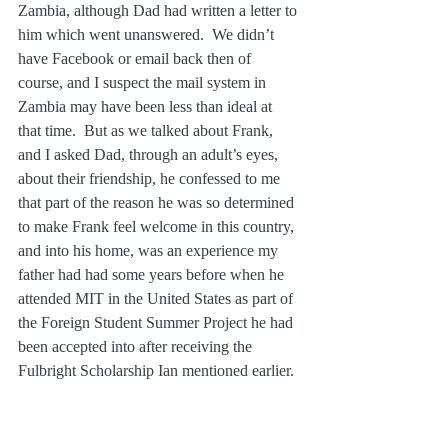
Zambia, although Dad had written a letter to 
him which went unanswered.  We didn’t 
have Facebook or email back then of 
course, and I suspect the mail system in 
Zambia may have been less than ideal at 
that time.  But as we talked about Frank, 
and I asked Dad, through an adult’s eyes, 
about their friendship, he confessed to me 
that part of the reason he was so determined 
to make Frank feel welcome in this country, 
and into his home, was an experience my 
father had had some years before when he 
attended MIT in the United States as part of 
the Foreign Student Summer Project he had 
been accepted into after receiving the 
Fulbright Scholarship Ian mentioned earlier.