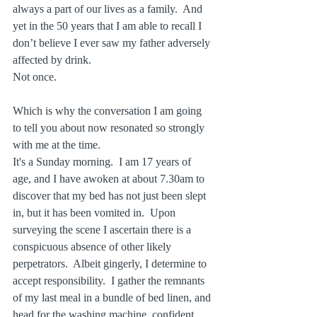
always a part of our lives as a family.  And 
yet in the 50 years that I am able to recall I 
don’t believe I ever saw my father adversely 
affected by drink.  
Not once.
Which is why the conversation I am going 
to tell you about now resonated so strongly 
with me at the time. 
It's a Sunday morning.  I am 17 years of 
age, and I have awoken at about 7.30am to 
discover that my bed has not just been slept 
in, but it has been vomited in.  Upon 
surveying the scene I ascertain there is a 
conspicuous absence of other likely 
perpetrators.  Albeit gingerly, I determine to 
accept responsibility.  I gather the remnants 
of my last meal in a bundle of bed linen, and 
head for the washing machine, confident 