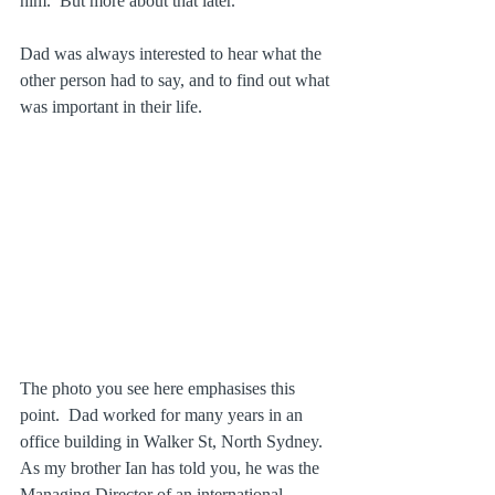
him.  But more about that later.
Dad was always interested to hear what the 
other person had to say, and to find out what 
was important in their life. 
The photo you see here emphasises this 
point.  Dad worked for many years in an 
office building in Walker St, North Sydney.  
As my brother Ian has told you, he was the 
Managing Director of an international 