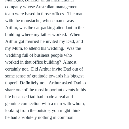
company whose Australian management 
team were based in those offices.  The man 
with the moustache, whose name was 
Arthur, was the car parking attendant in the 
building where my father worked.  When 
Arthur got married he invited my Dad, and 
my Mum, to attend his wedding.  Was the 
wedding full of business people who 
worked in that office building?  Almost 
certainly not.  Did Arthur invite Dad out of 
some sense of gratitude towards his biggest 
tipper?  
Definitely
 not.  Arthur asked Dad to 
share one of the most important events in his 
life because Dad had made a real and 
genuine connection with a man with whom, 
looking from the outside, you might think 
he had absolutely nothing in common.