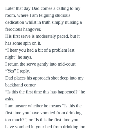
Later that day Dad comes a calling to my 
room, where I am feigning studious 
dedication whilst in truth simply nursing a 
ferocious hangover.  
His first serve is moderately paced, but it 
has some spin on it.
“I hear you had a bit of a problem last 
night” he says.
I return the serve gently into mid-court.
“Yes” I reply.
Dad places his approach shot deep into my 
backhand corner.
“Is this the first time this has happened?” he 
asks.
I am unsure whether he means “Is this the 
first time you have vomited from drinking 
too much?”, or “Is this the first time you 
have vomited in your bed from drinking too 