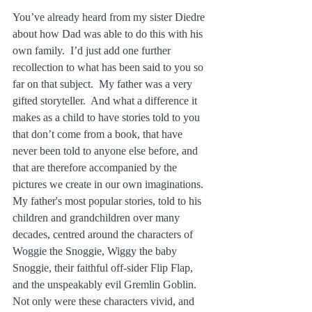
You’ve already heard from my sister Diedre 
about how Dad was able to do this with his 
own family.  I’d just add one further 
recollection to what has been said to you so 
far on that subject.  My father was a very 
gifted storyteller.  And what a difference it 
makes as a child to have stories told to you 
that don’t come from a book, that have 
never been told to anyone else before, and 
that are therefore accompanied by the 
pictures we create in our own imaginations.  
My father's most popular stories, told to his 
children and grandchildren over many 
decades, centred around the characters of 
Woggie the Snoggie, Wiggy the baby 
Snoggie, their faithful off‑sider Flip Flap, 
and the unspeakably evil Gremlin Goblin.  
Not only were these characters vivid, and 