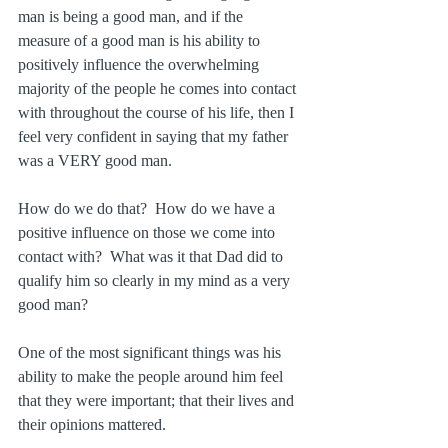
man is being a good man, and if the 
measure of a good man is his ability to 
positively influence the overwhelming 
majority of the people he comes into contact 
with throughout the course of his life, then I 
feel very confident in saying that my father 
was a VERY good man.
How do we do that?  How do we have a 
positive influence on those we come into 
contact with?  What was it that Dad did to 
qualify him so clearly in my mind as a very 
good man?
One of the most significant things was his 
ability to make the people around him feel 
that they were important; that their lives and 
their opinions mattered.