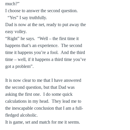
much?”
I choose to answer the second question.
  “Yes” I say truthfully.
Dad is now at the net, ready to put away the 
easy volley.
“Right” he says.  “Well – the first time it 
happens that’s an experience.  The second 
time it happens you’re a fool.  And the third 
time – well, if it happens a third time you’ve 
got a problem”.
It is now clear to me that I have answered 
the second question, but that Dad was 
asking the first one.  I do some quick 
calculations in my head.  They lead me to 
the inescapable conclusion that I am a full-
fledged alcoholic.
It is game, set and match for me it seems.