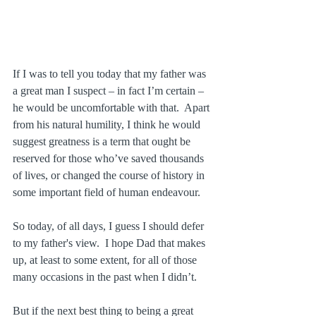
If I was to tell you today that my father was 
a great man I suspect – in fact I’m certain – 
he would be uncomfortable with that.  Apart 
from his natural humility, I think he would 
suggest greatness is a term that ought be 
reserved for those who’ve saved thousands 
of lives, or changed the course of history in 
some important field of human endeavour.
So today, of all days, I guess I should defer 
to my father's view.  I hope Dad that makes 
up, at least to some extent, for all of those 
many occasions in the past when I didn’t.
But if the next best thing to being a great 