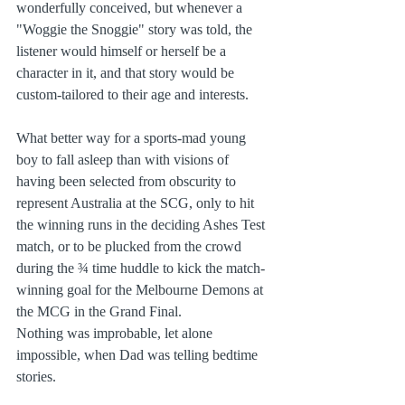
wonderfully conceived, but whenever a 
"Woggie the Snoggie" story was told, the 
listener would himself or herself be a 
character in it, and that story would be 
custom-tailored to their age and interests.
What better way for a sports-mad young 
boy to fall asleep than with visions of 
having been selected from obscurity to 
represent Australia at the SCG, only to hit 
the winning runs in the deciding Ashes Test 
match, or to be plucked from the crowd 
during the ¾ time huddle to kick the match-
winning goal for the Melbourne Demons at 
the MCG in the Grand Final.  
Nothing was improbable, let alone 
impossible, when Dad was telling bedtime 
stories.