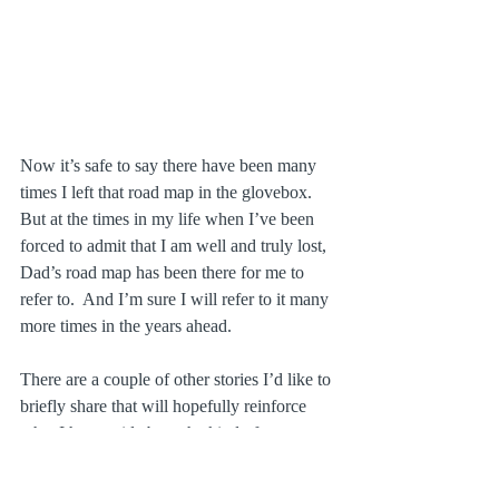
Now it’s safe to say there have been many 
times I left that road map in the glovebox.  
But at the times in my life when I’ve been 
forced to admit that I am well and truly lost, 
Dad’s road map has been there for me to 
refer to.  And I’m sure I will refer to it many 
more times in the years ahead.
There are a couple of other stories I’d like to 
briefly share that will hopefully reinforce 
what I have said about the kind of man my 
father was.