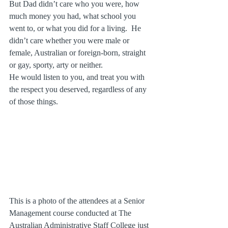
But Dad didn’t care who you were, how 
much money you had, what school you 
went to, or what you did for a living.  He 
didn’t care whether you were male or 
female, Australian or foreign-born, straight 
or gay, sporty, arty or neither.  
He would listen to you, and treat you with 
the respect you deserved, regardless of any 
of those things.
This is a photo of the attendees at a Senior 
Management course conducted at The 
Australian Administrative Staff College just 