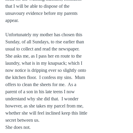
that I will be able to dispose of the 
unsavoury evidence before my parents 
appear. 
Unfortunately my mother has chosen this 
Sunday, of all Sundays, to rise earlier than 
usual to collect and read the newspaper.  
She asks me, as I pass her en route to the 
laundry, what is in my knapsack; which I 
now notice is dripping ever so slightly onto 
the kitchen floor.  I confess my sins.  Mum 
offers to clean the sheets for me.  As a 
parent of a son in his late teens I now 
understand why she did that.  I wonder 
however, as she takes my parcel from me, 
whether she will feel inclined keep this little 
secret between us.
She does not.  