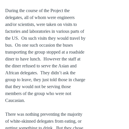
During the course of the Project the 
delegates, all of whom were engineers 
and/or scientists, were taken on visits to 
factories and laboratories in various parts of 
the US.  On such visits they would travel by 
bus.  On one such occasion the buses 
transporting the group stopped at a roadside 
diner to have lunch.  However the staff at 
the diner refused to serve the Asian and 
African delegates.  They didn’t ask the 
group to leave, they just told those in charge 
that they would not be serving those 
members of the group who were not 
Caucasian.
There was nothing preventing the majority 
of white-skinned delegates from eating, or 
getting something to drink.  But they chose 