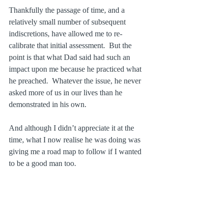
Thankfully the passage of time, and a 
relatively small number of subsequent 
indiscretions, have allowed me to re-
calibrate that initial assessment.  But the 
point is that what Dad said had such an 
impact upon me because he practiced what 
he preached.  Whatever the issue, he never 
asked more of us in our lives than he 
demonstrated in his own.
And although I didn’t appreciate it at the 
time, what I now realise he was doing was 
giving me a road map to follow if I wanted 
to be a good man too.