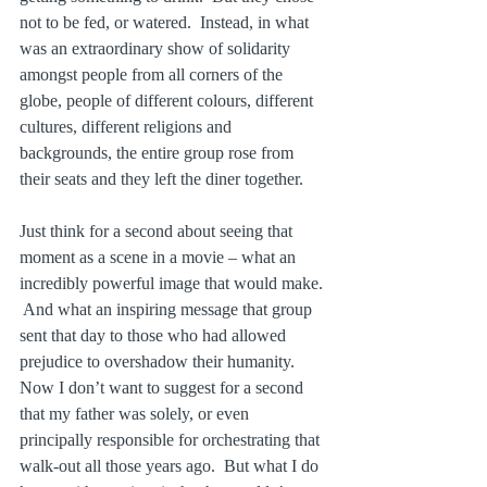
not to be fed, or watered.  Instead, in what 
was an extraordinary show of solidarity 
amongst people from all corners of the 
globe, people of different colours, different 
cultures, different religions and 
backgrounds, the entire group rose from 
their seats and they left the diner together. 
Just think for a second about seeing that 
moment as a scene in a movie – what an 
incredibly powerful image that would make. 
 And what an inspiring message that group 
sent that day to those who had allowed 
prejudice to overshadow their humanity.  
Now I don’t want to suggest for a second 
that my father was solely, or even 
principally responsible for orchestrating that 
walk-out all those years ago.  But what I do 