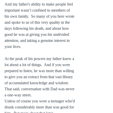
And my father's ability to make people feel 
important wasn’t confined to members of 
his own family.  So many of you here wrote 
and spoke to us of this very quality in the 
days following his death, and about how 
good he was at giving you his undivided 
attention, and taking a genuine interest in 
your lives.
At the peak of his powers my father knew a 
lot about a lot of things.  And if you were 
prepared to listen, he was more than willing 
to give you an extract from that vast library 
of accumulated knowledge and wisdom.  
That said, conversation with Dad was never 
a one-way street.
Unless of course you were a teenager who'd 
drunk considerably more than was good for 