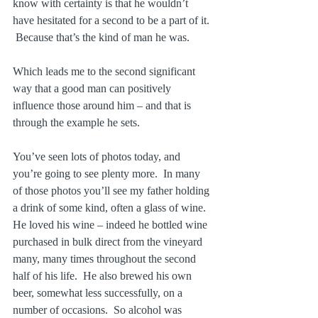
know with certainty is that he wouldn’t 
have hesitated for a second to be a part of it. 
 Because that’s the kind of man he was.
Which leads me to the second significant 
way that a good man can positively 
influence those around him – and that is 
through the example he sets.
You’ve seen lots of photos today, and 
you’re going to see plenty more.  In many 
of those photos you’ll see my father holding 
a drink of some kind, often a glass of wine.  
He loved his wine – indeed he bottled wine 
purchased in bulk direct from the vineyard 
many, many times throughout the second 
half of his life.  He also brewed his own 
beer, somewhat less successfully, on a 
number of occasions.  So alcohol was 