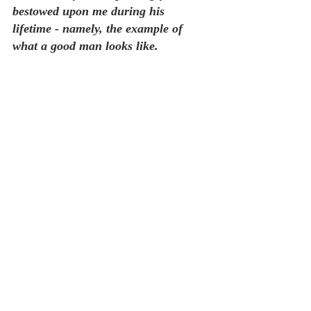
bestowed upon me during his 
lifetime - namely, the example of 
what a good man looks like.