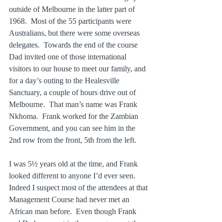
outside of Melbourne in the latter part of 
1968.  Most of the 55 participants were 
Australians, but there were some overseas 
delegates.  Towards the end of the course 
Dad invited one of those international 
visitors to our house to meet our family, and 
for a day’s outing to the Healesville 
Sanctuary, a couple of hours drive out of 
Melbourne.  That man’s name was Frank 
Nkhoma.  Frank worked for the Zambian 
Government, and you can see him in the 
2nd row from the front, 5th from the left.
I was 5½ years old at the time, and Frank 
looked different to anyone I’d ever seen.  
Indeed I suspect most of the attendees at that 
Management Course had never met an 
African man before.  Even though Frank 