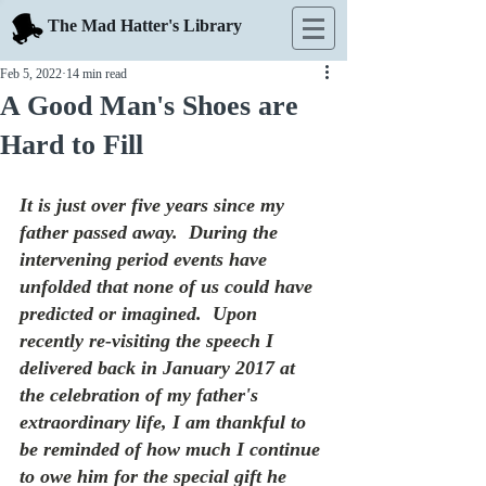
The Mad Hatter's Library
Feb 5, 2022
14 min read
A Good Man's Shoes are
Hard to Fill
It is just over five years since my 
father passed away.  During the 
intervening period events have 
unfolded that none of us could have 
predicted or imagined.  Upon 
recently re-visiting the speech I 
delivered back in January 2017 at 
the celebration of my father's 
extraordinary life, I am thankful to 
be reminded of how much I continue 
to owe him for the special gift he 