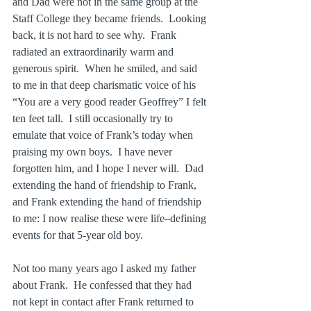
and Dad were not in the same group at the 
Staff College they became friends.  Looking 
back, it is not hard to see why.  Frank 
radiated an extraordinarily warm and 
generous spirit.  When he smiled, and said 
to me in that deep charismatic voice of his 
“You are a very good reader Geoffrey” I felt 
ten feet tall.  I still occasionally try to 
emulate that voice of Frank’s today when 
praising my own boys.  I have never 
forgotten him, and I hope I never will.  Dad 
extending the hand of friendship to Frank, 
and Frank extending the hand of friendship 
to me: I now realise these were life–defining 
events for that 5-year old boy.
Not too many years ago I asked my father 
about Frank.  He confessed that they had 
not kept in contact after Frank returned to 