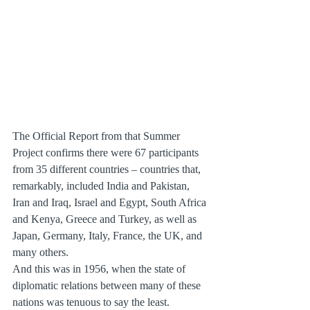
The Official Report from that Summer 
Project confirms there were 67 participants 
from 35 different countries – countries that, 
remarkably, included India and Pakistan, 
Iran and Iraq, Israel and Egypt, South Africa 
and Kenya, Greece and Turkey, as well as 
Japan, Germany, Italy, France, the UK, and 
many others.
And this was in 1956, when the state of 
diplomatic relations between many of these 
nations was tenuous to say the least.