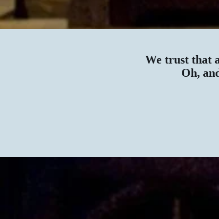
We trust that 
Oh, and