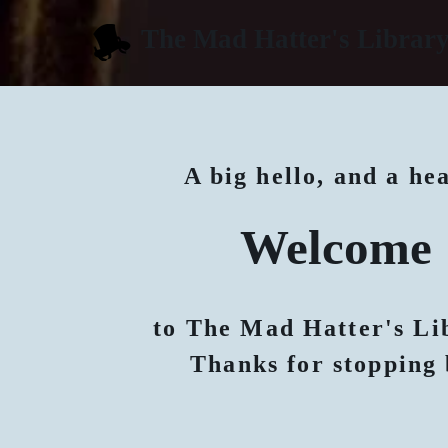
The Mad Hatter's Librar
A big hello, and a he
Welcome
to The Mad Hatter's Li
Thanks for stopping 