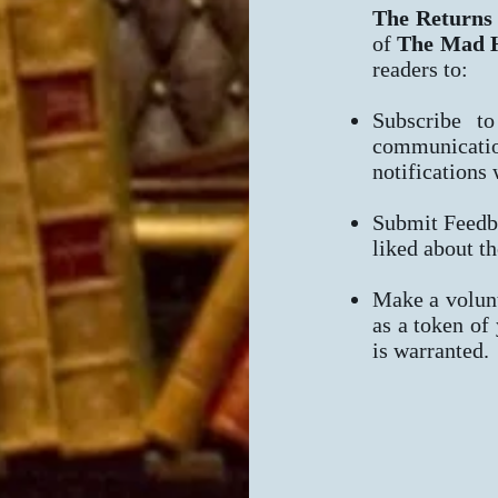
The Returns
of
The Mad H
readers to:
Subscribe to
communicatio
notifications
Submit Feedb
liked about th
Make a volunt
as a token of
is warranted.