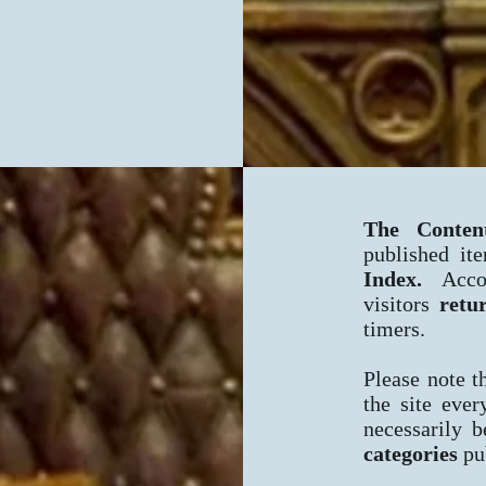
The Conten
published it
Index.
Acco
visitors
retu
timers.
Please note t
the site eve
necessarily b
categories
pub