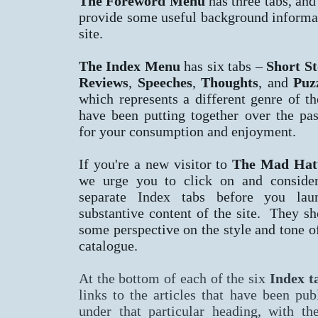
The Foreword Menu
has three tabs, and
provide some useful background informa
site.
The Index Menu
has six tabs –
Short St
Reviews
,
Speeches
,
Thoughts
, and
Puz
which represents a different genre of t
have been putting together over the pa
for your consumption and enjoyment.
If you're a new visitor to
The Mad Hatt
we urge you to click on and conside
separate Index tabs before you lau
substantive content of the site. They s
some perspective on the style and tone of
catalogue.
At the bottom of each of the six
Index
t
links to the articles that have been pub
under that particular heading, with th