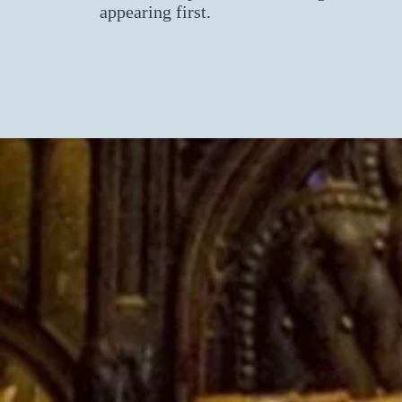
appearing first.