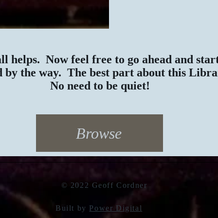
all helps. Now feel free to go ahead and sta
 by the way. The best part about this Libr
No need to be quiet!
Browse
© 2022 Geoff Cordner
Built by
Power Digital