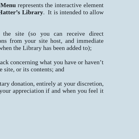
 Menu
represents the interactive element
atter’s Library
. It is intended to allow
 the site (so you can receive direct
ns from your site host, and immediate
 when the Library has been added to);
ack concerning what you have or haven’t
e site, or its contents; and
ary donation, entirely at your discretion,
 your appreciation if and when you feel it