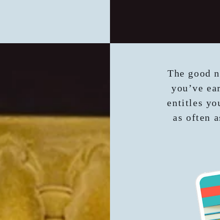
The good n
you’ve ear
entitles yo
as often a