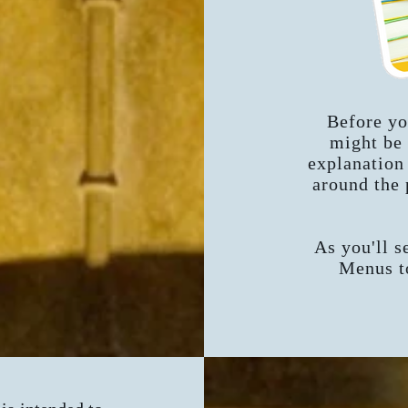
Before yo
might be 
explanation
around the 
As you'll se
Menus to