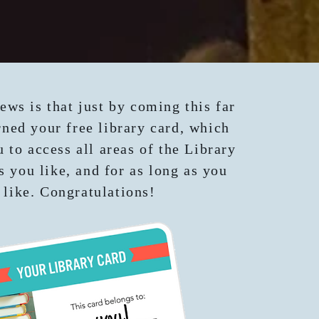
ews is that just by coming this far
ned your free library card, which
u to access all areas of the Library
s you like, and for as long as you
like. Congratulations!