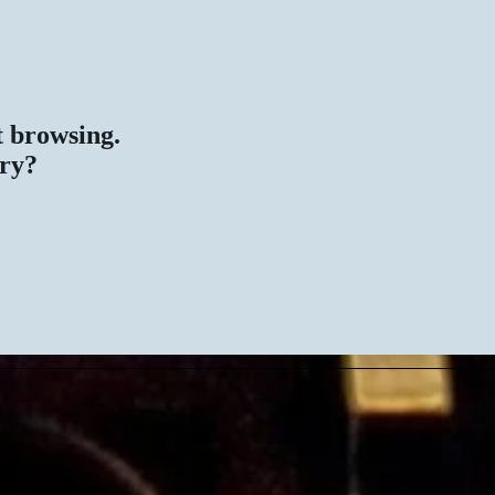
rt browsing.
ary?