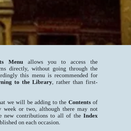
ts Menu
allows you to access the
ems directly, without going through the
rdingly this menu is recommended for
rning to the
Library
, rather than first-
hat we will be adding to the
Contents
of
ry week or two, although there may not
e new contributions to all of the
Index
lished on each occasion.