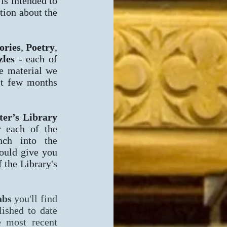
 is intended to
tion about the
ories
,
Poetry
,
zles
- each of
he material we
st few months
er’s Library
r each of the
nch into the
hould give you
 the Library's
abs
you'll find
lished to date
e most recent