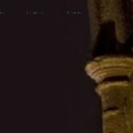
dex
Contents
Returns