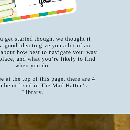
u get started though, we thought it
a good idea to give you a bit of an
 about how best to navigate your way
place, and what you’re likely to find
when you do.
e at the top of this page, there are 4
 be utilised in The Mad Hatter’s
Library.