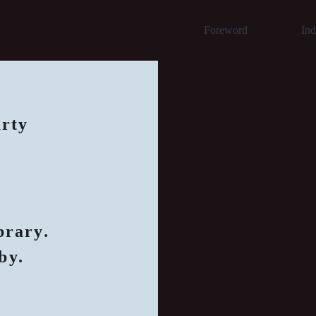
y
Foreword
In
arty
brary
.
by.